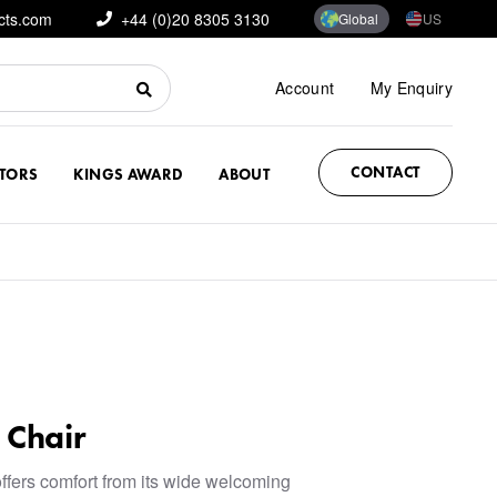
cts.com
+44 (0)20 8305 3130
Global
US
Account
My Enquiry
CONTACT
CTORS
KINGS AWARD
ABOUT
 Chair
ffers comfort from its wide welcoming