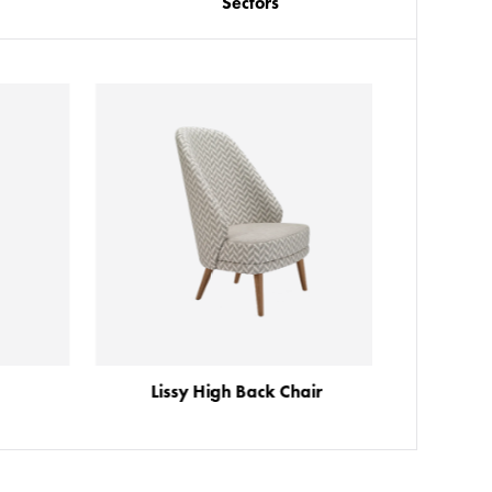
Sectors
Lissy High Back Chair