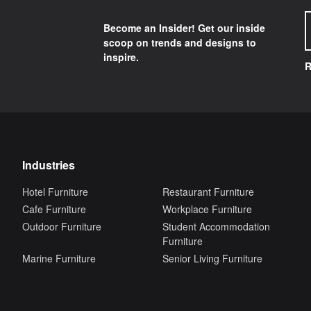
Become an Insider! Get our inside
scoop on trends and designs to
inspire.
R
Industries
Hotel Furniture
Restaurant Furniture
Cafe Furniture
Workplace Furniture
Outdoor Furniture
Student Accommodation
Furniture
Marine Furniture
Senior Living Furniture