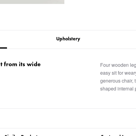
Upholstery
rt from its wide
Four wooden legs
easy sit for wear
generous chair, 
shaped internal 