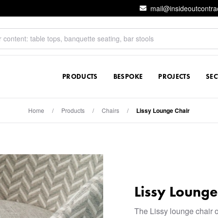
mail@insideoutcontra
PRODUCTS
BESPOKE
PROJECTS
SE
Home
/
Products
/
Chairs
/
Lissy Lounge Chair
Lissy Lounge
The Lissy lounge chair o