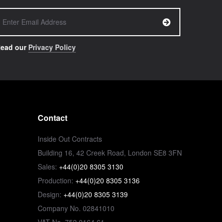
ead our
Privacy Policy
Contact
Inside Out Contracts
Building 16, 42 Creek Road, London SE8 3FN
Sales:
+44(0)20 8305 3130
Production:
+44(0)20 8305 3136
Design:
+44(0)20 8305 3139
Company No. 02841010