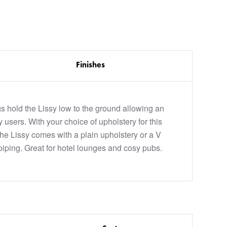
Finishes
 hold the Lissy low to the ground allowing an
y users. With your choice of upholstery for this
the Lissy comes with a plain upholstery or a V
piping. Great for hotel lounges and cosy pubs.