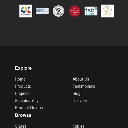
Explore
Home
About Us
Products
Testimonials
Projects
Blog
Sustainability
Delivery
Product Guides
Browse
Chairs
Tables