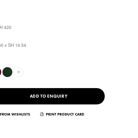
SH 420
50 x SH 16.54
+
ADD TO ENQUIRY
FROM WISHLISTS
PRINT PRODUCT CARD