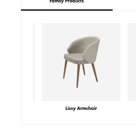
Family Products
chair
Lissy Armchair