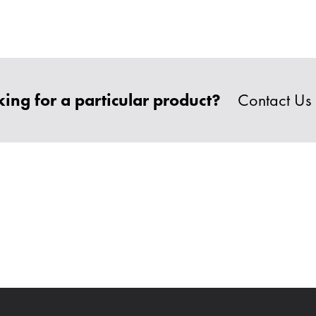
ing for a particular product?
Contact Us