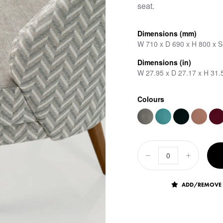
seat.
Dimensions (mm)
W 710 x D 690 x H 800 x 
Dimensions (in)
W 27.95 x D 27.17 x H 31.
Colours
ADD/REMOVE 