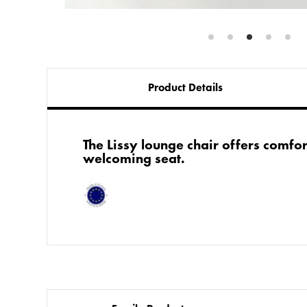
Product Details
​The Lissy lounge chair offers comfo
welcoming seat.