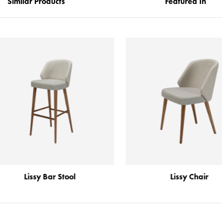
Similar Products
Featured In
Lissy Bar Stool
Lissy Chair