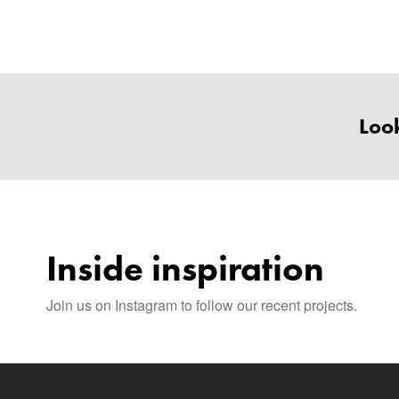
Look
Inside inspiration
Join us on Instagram to follow our recent projects.