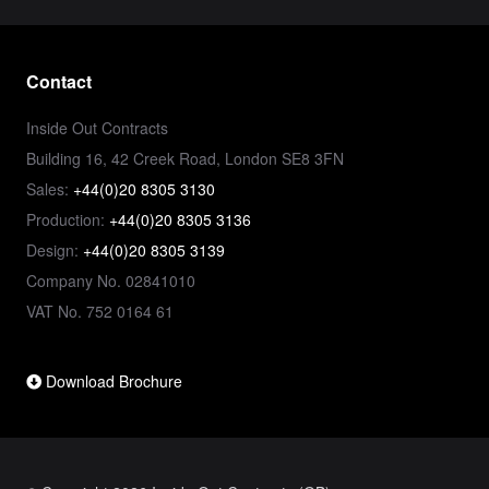
Contact
Inside Out Contracts
Building 16, 42 Creek Road, London SE8 3FN
Sales:
+44(0)20 8305 3130
Production:
+44(0)20 8305 3136
Design:
+44(0)20 8305 3139
Company No. 02841010
VAT No. 752 0164 61
Download Brochure