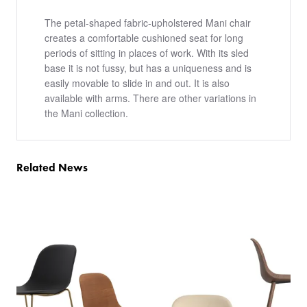
The petal-shaped fabric-upholstered Mani chair
creates a comfortable cushioned seat for long
periods of sitting in places of work. With its sled
base it is not fussy, but has a uniqueness and is
easily movable to slide in and out. It is also
available with arms. There are other variations in
the Mani collection.
Related News