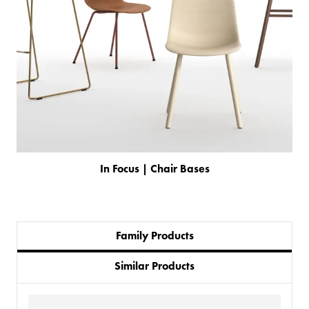
In Focus | Chair Bases
Family Products
PRODUCTS
Similar Products
BESPOKE
BACK
BACK
PROJECTS