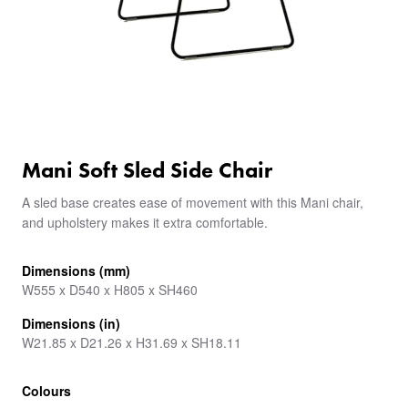
Mani Soft Sled Side Chair
A sled base creates ease of movement with this Mani chair,
and upholstery makes it extra comfortable.
Dimensions (mm)
W555 x D540 x H805 x SH460
Dimensions (in)
W21.85 x D21.26 x H31.69 x SH18.11
Colours