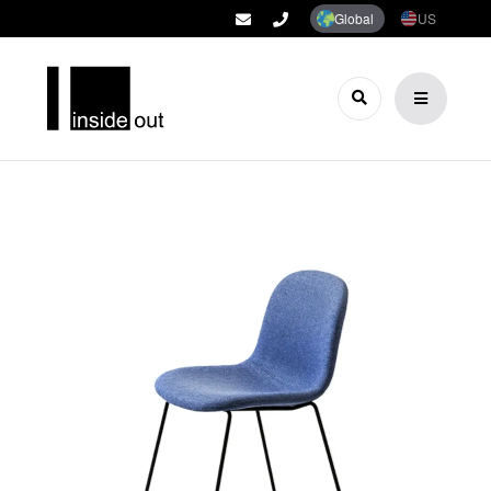
Global
US