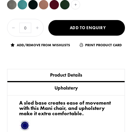
+
ADD TO ENQUIRY
ADD/REMOVE FROM WISHLISTS
PRINT PRODUCT CARD
Product Details
Upholstery
A sled base creates ease of movement
with this Mani chair, and upholstery
make it extra comfortable.