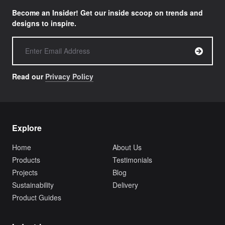
Become an Insider! Get our inside scoop on trends and
designs to inspire.
Read our
Privacy Policy
Explore
Home
About Us
Products
Testimonials
Projects
Blog
Sustainability
Delivery
Product Guides