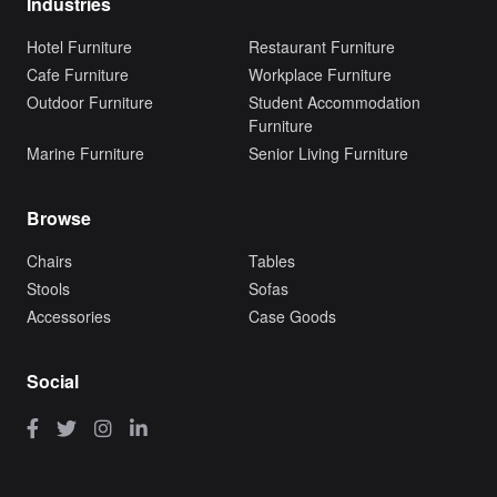
Industries
Hotel Furniture
Restaurant Furniture
Cafe Furniture
Workplace Furniture
Outdoor Furniture
Student Accommodation
Furniture
Marine Furniture
Senior Living Furniture
Browse
Chairs
Tables
Stools
Sofas
Accessories
Case Goods
Social