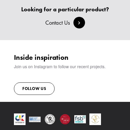
Looking for a particular product?
Contact Us
Inside inspiration
Join us on Instagram to follow our recent projects.
FOLLOW US