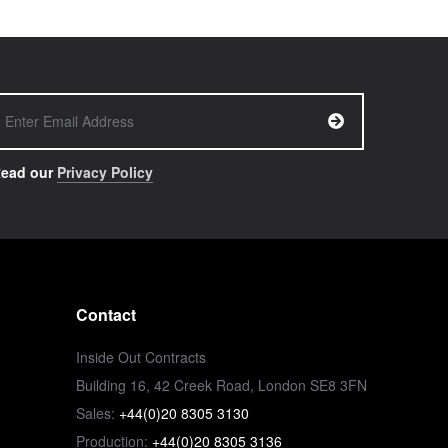
ead our
Privacy Policy
Contact
Inside Out Contracts
Building 16, 42 Creek Road, London SE8 3FN
Sales:
+44(0)20 8305 3130
Production:
+44(0)20 8305 3136