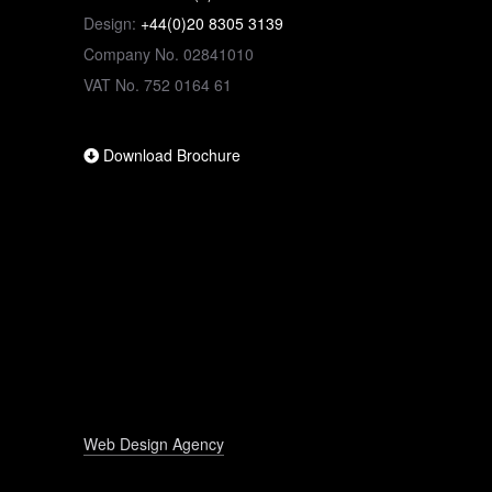
Design:
+44(0)20 8305 3139
Company No. 02841010
VAT No. 752 0164 61
Download Brochure
Web Design Agency