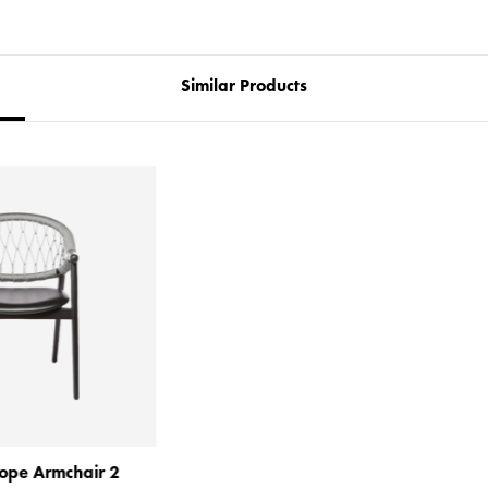
Similar Products