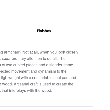
Finishes
ng armchair? Not at all, when you look closely
as
extra
-ordinary attention to detail. The
s of two curved pieces and a slender frame
pected movement and dynamism to the
is lightweight with a comfortable seat pad and
wood. Artisanal craft is used to create the
that interplays with the wood.