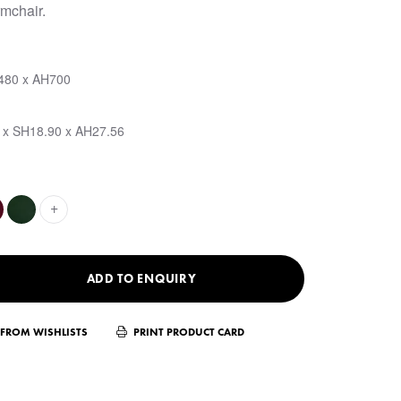
mchair.
480 x AH700
 x SH18.90 x AH27.56
+
ADD TO ENQUIRY
FROM WISHLISTS
PRINT PRODUCT CARD