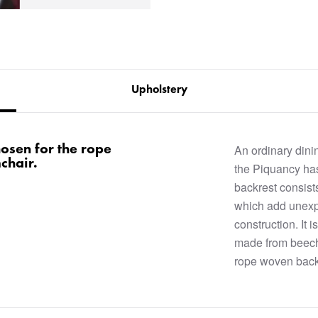
Upholstery
hosen for the rope
An ordinary dini
chair.
the Piquancy h
backrest consist
which add unex
construction. It 
made from beech 
rope woven back 