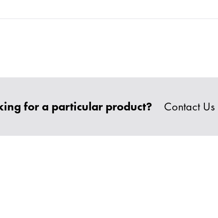
ing for a particular product?
Contact Us