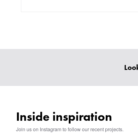
Look
Inside inspiration
Join us on Instagram to follow our recent projects.