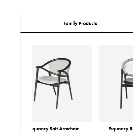
Family Products
Armchair
Piquancy Rope Armchair 2