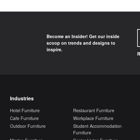
Become an Insider! Get our inside
scoop on trends and designs to
inspire.
R
Industries
Hotel Furniture
Restaurant Furniture
Cafe Furniture
Workplace Furniture
Outdoor Furniture
Student Accommodation
Furniture