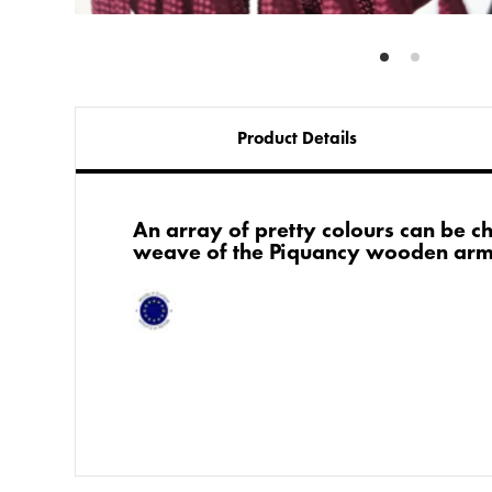
Product Details
An array of pretty colours can be c
weave of the Piquancy wooden arm