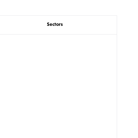
Sectors