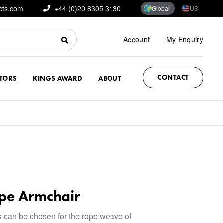
cts.com
+44 (0)20 8305 3130
Global
US
Account
My Enquiry
CONTACT
CTORS
KINGS AWARD
ABOUT
pe Armchair
rs can be chosen for the rope weave of