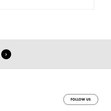
FOLLOW US