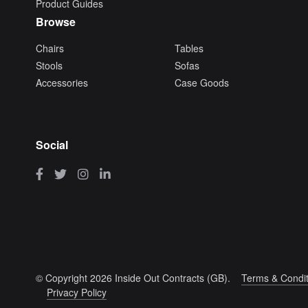
Product Guides
Browse
Chairs
Tables
Stools
Sofas
Accessories
Case Goods
Social
© Copyright 2026 Inside Out Contracts (GB).
Terms & Condit
Privacy Policy