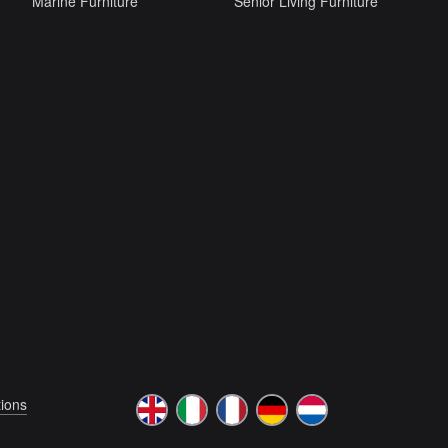
Marine Furniture
Senior Living Furniture
ions