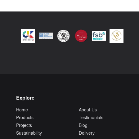
Explore
Home
About Us
Products
Testimonials
Projects
Blog
Sustainability
Delivery