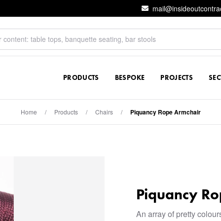
mail@insideoutcontra
PRODUCTS
BESPOKE
PROJECTS
SE
Home
/
Products
/
Chairs
/
Piquancy Rope Armchair
Piquancy Ro
An array of pretty colou