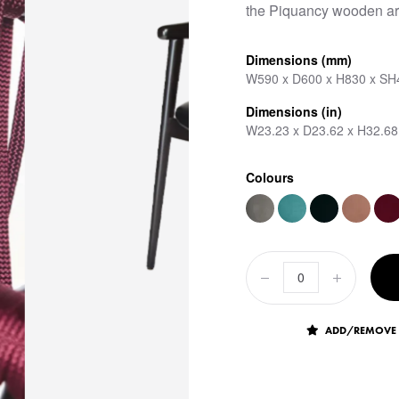
the Piquancy wooden ar
Dimensions (mm)
W590 x D600 x H830 x SH
Dimensions (in)
W23.23 x D23.62 x H32.68
Colours
ADD/REMOVE 