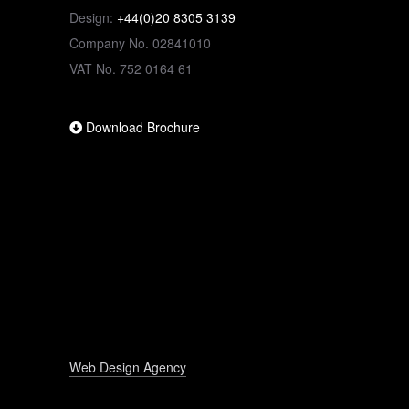
Design:
+44(0)20 8305 3139
Company No. 02841010
VAT No. 752 0164 61
Download Brochure
Web Design Agency