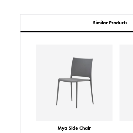
Similar Products
Chair
Mya Side Chair