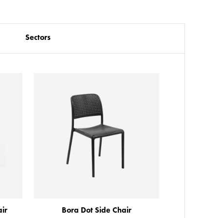
Sectors
ir
Bora Dot Side Chair
Ar