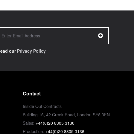
ead our
Privacy Policy
Contact
Inside Out Contracts
Building 16, 42 Creek Road, London SE8 3FN
Sales:
+44(0)20 8305 3130
Production:
+44(0)20 8305 3136