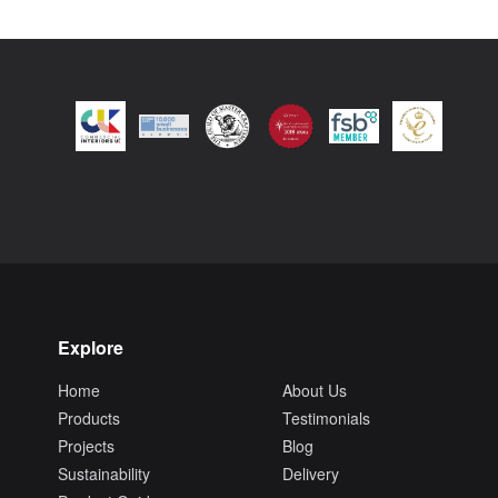
Explore
Home
About Us
Products
Testimonials
Projects
Blog
Sustainability
Delivery