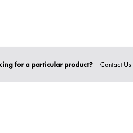
ing for a particular product?
Contact Us