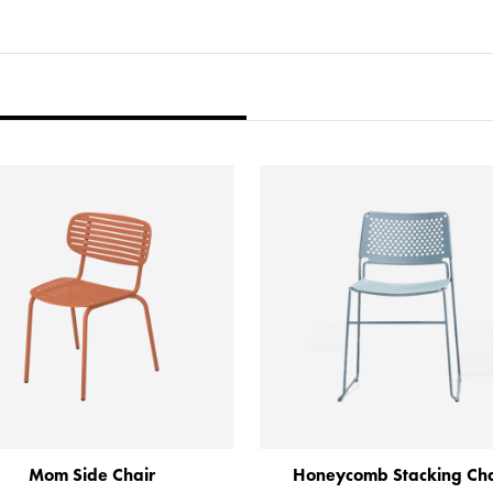
Mom Side Chair
Honeycomb Stacking Cha