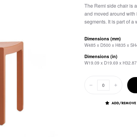
The Remi side chair is a
and moved around with i
segments. It is part of a
Dimensions (mm)
W485 x D500 x H835 x SH
Dimensions (in)
W19.09 x D19.69 x H32.87
ADD/REMOVE 