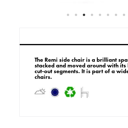
The Remi side chair is a brilliant sp
stacked and moved around with its 
cut-out segments. It is part of a wi
chairs.