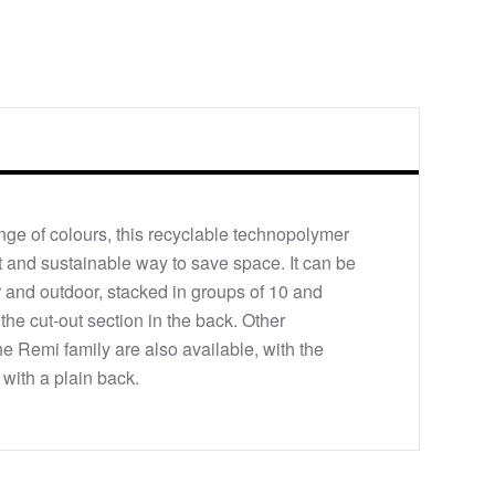
ange of colours, this recyclable technopolymer
ant and sustainable way to save space. It can be
 and outdoor, stacked in groups of 10 and
m the cut-out section in the back. Other
he Remi family are also available, with the
 with a plain back.