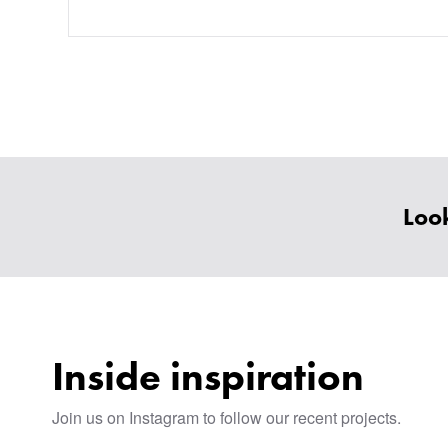
Look
Inside inspiration
Join us on Instagram to follow our recent projects.