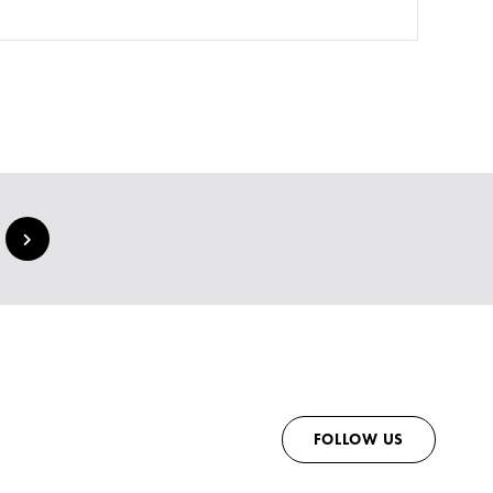
FOLLOW US