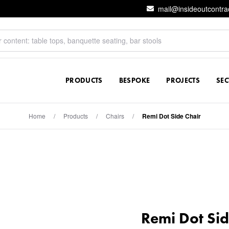
mail@insideoutcontra
PRODUCTS
BESPOKE
PROJECTS
SE
Home
/
Products
/
Chairs
/
Remi Dot Side Chair
Remi Dot Sid