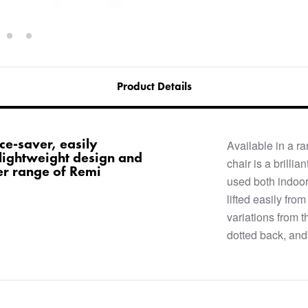
Product Details
ace-saver, easily
Available in a r
lightweight design and
chair is a brilli
der range of Remi
used both indoor
lifted easily fro
variations from t
dotted back, and