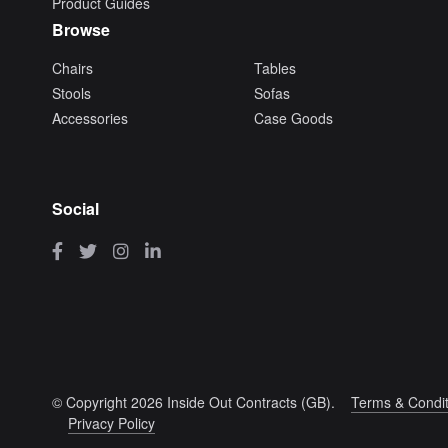
Product Guides
Browse
Chairs
Tables
Stools
Sofas
Accessories
Case Goods
Social
© Copyright 2026 Inside Out Contracts (GB).
Terms & Condit
Privacy Policy