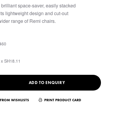
 brilliant space-saver, easily stacked
ts lightweight design and cut-out
 wider range of Remi chairs.
460
 x SH18.11
ADD TO ENQUIRY
FROM WISHLISTS
PRINT PRODUCT CARD