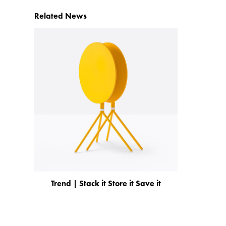
Related News
Trend | Stack it Store it Save it