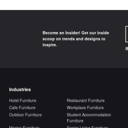
Become an Insider! Get our inside
scoop on trends and designs to
inspire.
R
Industries
Hotel Furniture
Restaurant Furniture
Cafe Furniture
Workplace Furniture
Outdoor Furniture
Student Accommodation
Furniture
Marine Furniture
Senior Living Furniture