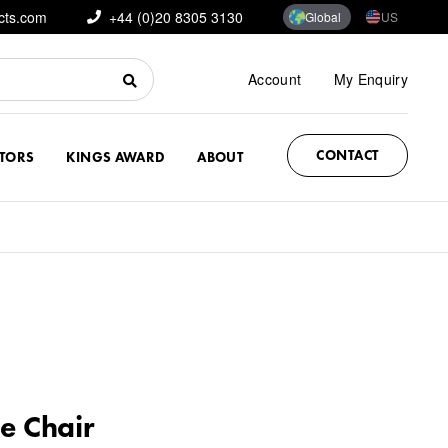
cts.com
+44 (0)20 8305 3130
Global
US
Account
My Enquiry
CONTACT
CTORS
KINGS AWARD
ABOUT
e Chair