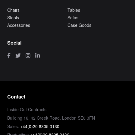
Chairs
Tables
Stools
Sofas
Accessories
Case Goods
Social
Contact
Inside Out Contracts
Building 16, 42 Creek Road, London SE8 3FN
Sales:
+44(0)20 8305 3130
Production:
+44(0)20 8305 3136