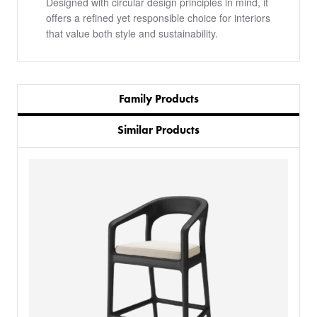
Designed with circular design principles in mind, it
offers a refined yet responsible choice for interiors
that value both style and sustainability.
Family Products
Similar Products
PRODUCTS
BESPOKE
BACK
BACK
PROJECTS
ABOUT US
BACK
CHAIRS
SECTORS
BLOG
BANQUETTE SEATING
KINGS AWARD
BESPOKE FURNITURE PROCESS
DELIVERY & INSTALLATION
STOOLS
FABRICS & FINISHES
SPACE PLANNING
ABOUT