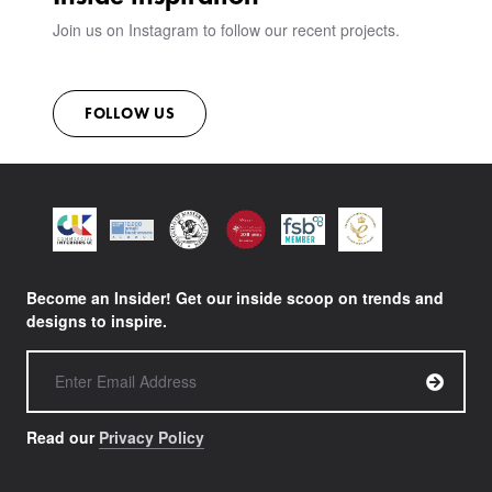
Join us on Instagram to follow our recent projects.
FOLLOW US
Become an Insider! Get our inside scoop on trends and
designs to inspire.
Read our
Privacy Policy