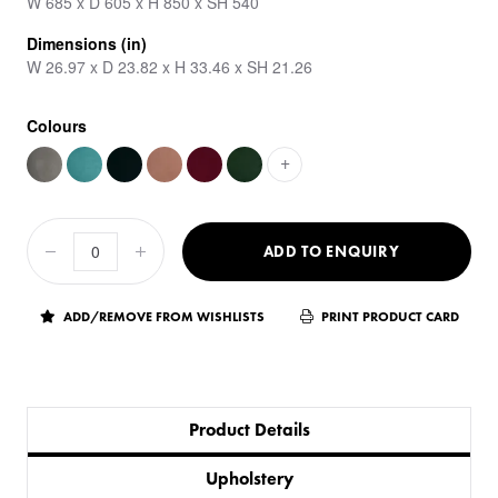
W 685 x D 605 x H 850 x SH 540
Dimensions (in)
W 26.97 x D 23.82 x H 33.46 x SH 21.26
Colours
+
ADD TO ENQUIRY
ADD/REMOVE FROM WISHLISTS
PRINT PRODUCT CARD
Product Details
Upholstery