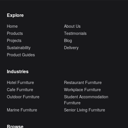
Explore
Home
About Us
Products
Testimonials
Projects
Blog
Sustainability
Delivery
Product Guides
Industries
Hotel Furniture
Restaurant Furniture
Cafe Furniture
Workplace Furniture
Outdoor Furniture
Student Accommodation
Furniture
Marine Furniture
Senior Living Furniture
Browse