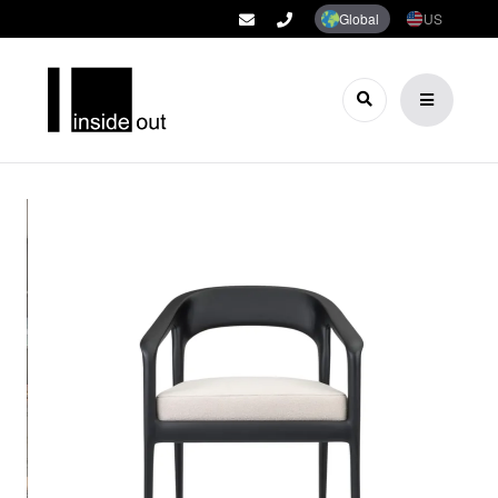
Global
US