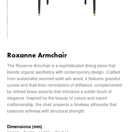
Roxanne Armchair
The Roxanne Armchair is a sophisticated dining piece that
blends organic aesthetics with contemporary design. Crafted
from sustainably sourced solid ash wood, it features graceful
curves and fluid lines reminiscent of driftwood, complemented
by refined brass accents that introduce a subtle touch of
elegance. Inspired by the beauty of nature and expert
craftsmanship, the chair presents a timeless silhouette that
balances softness with structural strength.
Dimensions (mm)