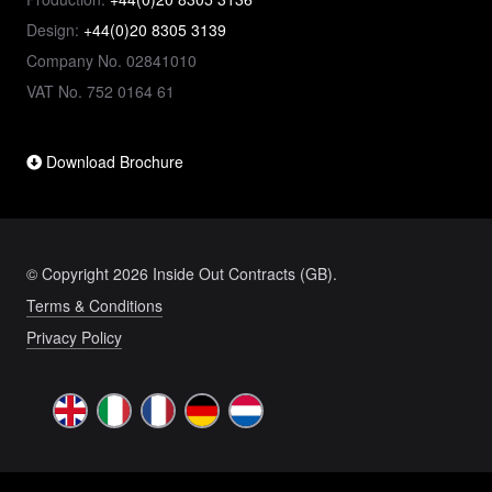
Design:
+44(0)20 8305 3139
Company No. 02841010
VAT No. 752 0164 61
Download Brochure
© Copyright 2026 Inside Out Contracts (GB).
Terms & Conditions
Privacy Policy