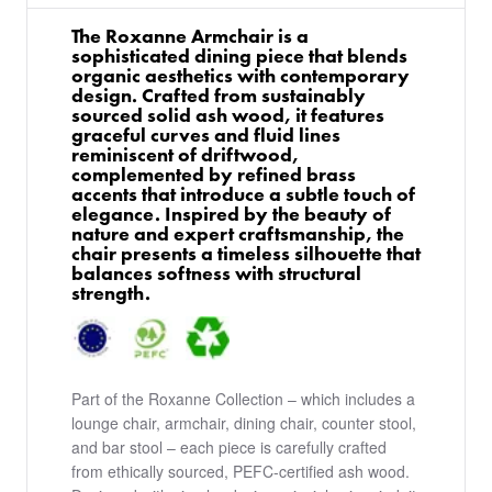
The Roxanne Armchair is a
sophisticated dining piece that blends
organic aesthetics with contemporary
design. Crafted from sustainably
sourced solid ash wood, it features
graceful curves and fluid lines
reminiscent of driftwood,
complemented by refined brass
accents that introduce a subtle touch of
elegance. Inspired by the beauty of
nature and expert craftsmanship, the
chair presents a timeless silhouette that
balances softness with structural
strength.
Part of the Roxanne Collection – which includes a
lounge chair, armchair, dining chair, counter stool,
and bar stool – each piece is carefully crafted
from ethically sourced, PEFC-certified ash wood.