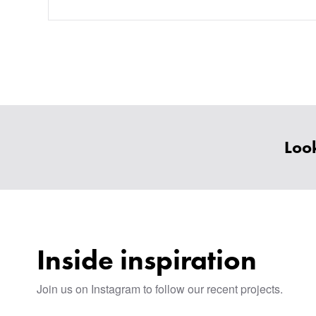
Look
Inside inspiration
Join us on Instagram to follow our recent projects.