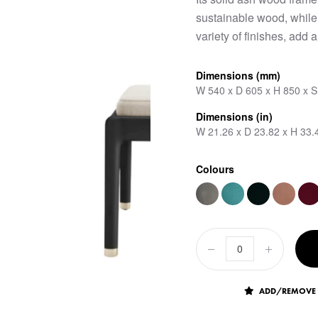
sustainable wood, while 
variety of finishes, add a
Dimensions (mm)
W 540 x D 605 x H 850 x 
Dimensions (in)
W 21.26 x D 23.82 x H 33.
Colours
ADD/REMOVE 