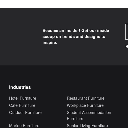
Become an Insider! Get our inside
scoop on trends and designs to
inspire.
R
Industries
Hotel Furniture
Restaurant Furniture
Cafe Furniture
Workplace Furniture
Outdoor Furniture
Student Accommodation
Furniture
Marine Furniture
Senior Living Furniture