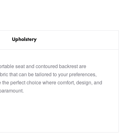
Upholstery
rtable seat and contoured backrest are
bric that can be tailored to your preferences,
the perfect choice where comfort, design, and
paramount.