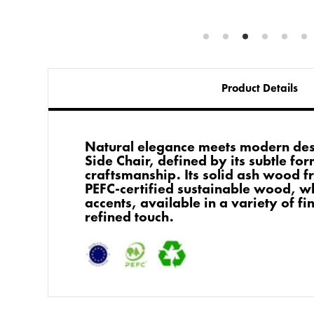
Product Details
Natural elegance meets modern des
Side Chair, defined by its subtle fo
craftsmanship. Its solid ash wood f
PEFC-certified sustainable wood, wh
accents, available in a variety of fi
refined touch.