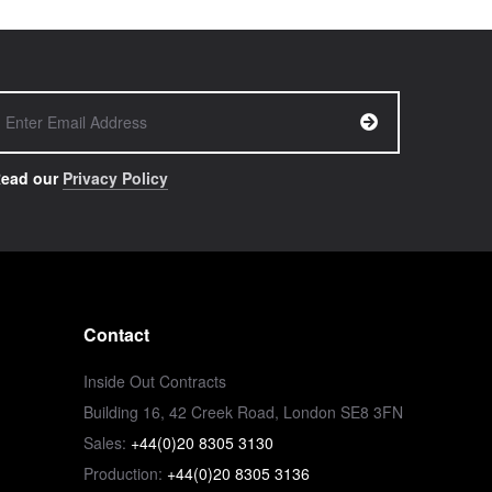
ead our
Privacy Policy
Contact
Inside Out Contracts
Building 16, 42 Creek Road, London SE8 3FN
Sales:
+44(0)20 8305 3130
Production:
+44(0)20 8305 3136