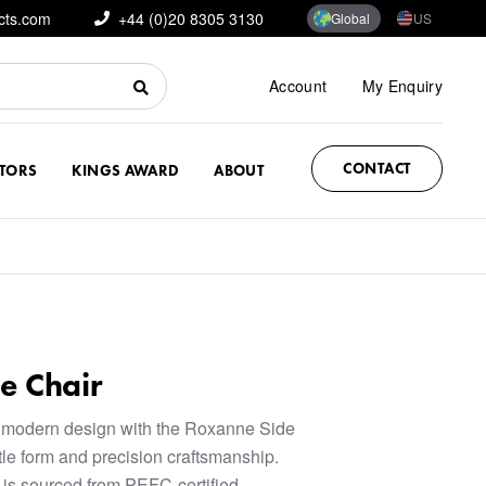
cts.com
+44 (0)20 8305 3130
Global
US
Account
My Enquiry
CONTACT
CTORS
KINGS AWARD
ABOUT
e Chair
 modern design with the Roxanne Side
btle form and precision craftsmanship.
 is sourced from PEFC-certified