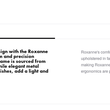
ign with the Roxanne
Roxanne's comfo
rm and precision
upholstered in fa
rame is sourced from
making Roxanne 
ile elegant metal
nishes, add a light and
ergonomics are 