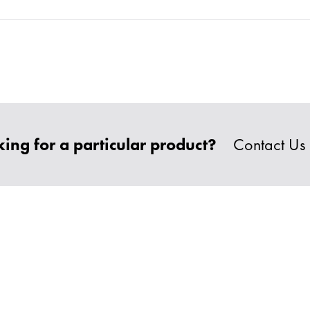
ing for a particular product?
Contact Us