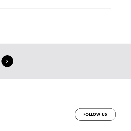
FOLLOW US