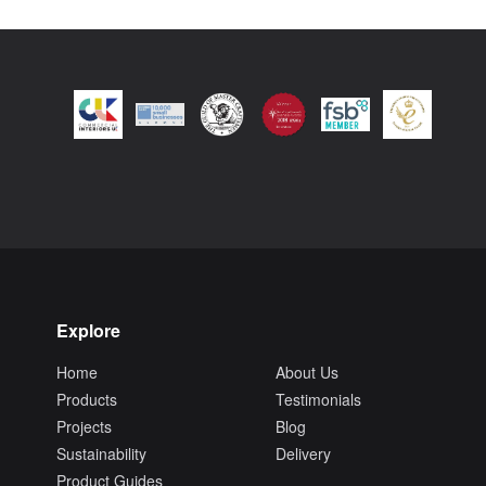
Explore
Home
About Us
Products
Testimonials
Projects
Blog
Sustainability
Delivery
Product Guides