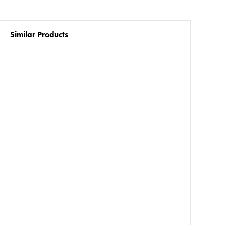
Similar Products