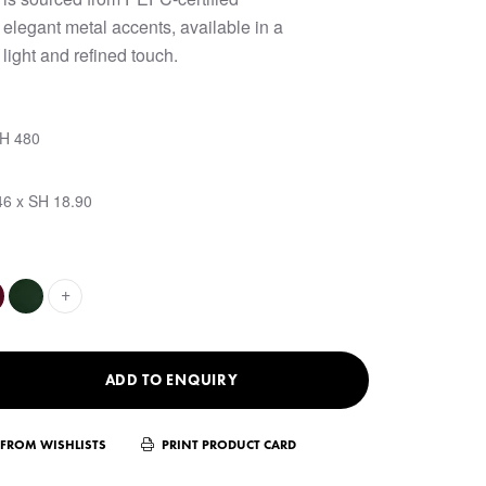
elegant metal accents, available in a
 light and refined touch.
SH 480
46 x SH 18.90
+
ADD TO ENQUIRY
FROM WISHLISTS
PRINT PRODUCT CARD