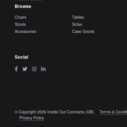
Browse
Chairs
Tables
Stools
Sofas
Accessories
Case Goods
Social
© Copyright 2026 Inside Out Contracts (GB).
Terms & Condit
Privacy Policy