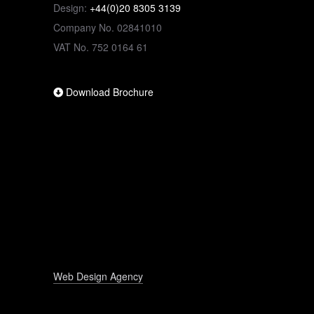
Design:
+44(0)20 8305 3139
Company No. 02841010
VAT No. 752 0164 61
Download Brochure
Web Design Agency