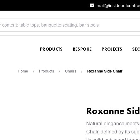
mail@insideoutcontra
PRODUCTS
BESPOKE
PROJECTS
SE
Home
/
Products
/
Chairs
/
Roxanne Side Chair
Roxanne Sid
Natural elegance meets
Chair, defined by its su
Its solid ash wood frame