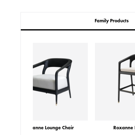
Family Products
e Chair
Roxanne Bar Stool