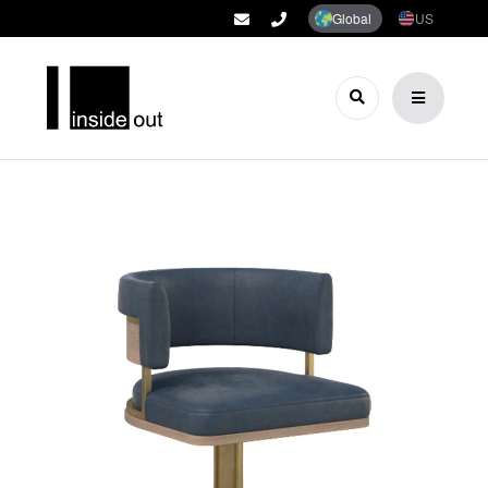
Global
US