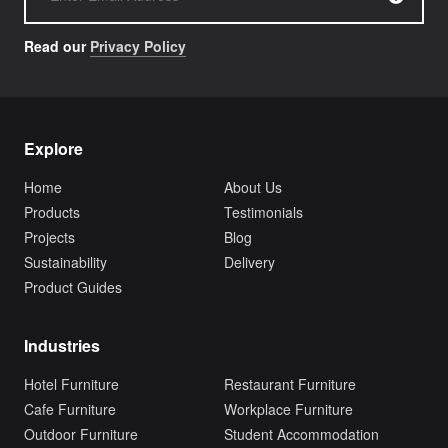
Read our
Privacy Policy
Explore
Home
About Us
Products
Testimonials
Projects
Blog
Sustainability
Delivery
Product Guides
Industries
Hotel Furniture
Restaurant Furniture
Cafe Furniture
Workplace Furniture
Outdoor Furniture
Student Accommodation