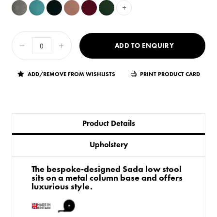
+
ADD TO ENQUIRY
ADD/REMOVE FROM WISHLISTS
PRINT PRODUCT CARD
Product Details
Upholstery
The bespoke-designed Sada low stool
sits on a metal column base and offers
luxurious style.