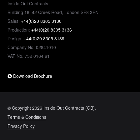
Inside Out Contracts
Building 16, 42 Creek Road, London SE8 3FN
Sales:
+44(0)20 8305 3130
Production:
+44(0)20 8305 3136
Design:
+44(0)20 8305 3139
Company No. 02841010
VAT No. 752 0164 61
Download Brochure
© Copyright 2026 Inside Out Contracts (GB).
Terms & Conditions
Privacy Policy