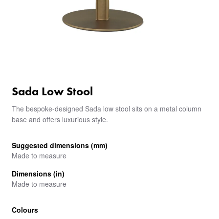
Sada Low Stool
The bespoke-designed Sada low stool sits on a metal column
base and offers luxurious style.
Suggested dimensions (mm)
Made to measure
Dimensions (in)
Made to measure
Colours