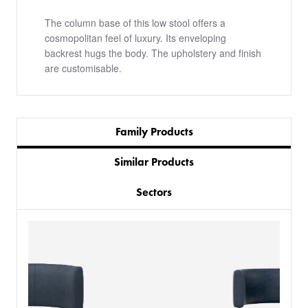
The column base of this low stool offers a
cosmopolitan feel of luxury. Its enveloping
backrest hugs the body. The upholstery and finish
are customisable.
Family Products
Similar Products
Sectors