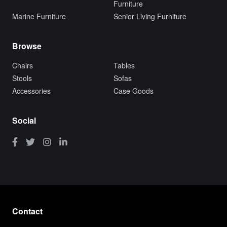
Furniture
Marine Furniture
Senior Living Furniture
Browse
Chairs
Tables
Stools
Sofas
Accessories
Case Goods
Social
Contact