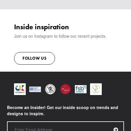
VIEW ALL PRODUCTS
SHOWROOM
SUSTAINABILITY
CONTACT
Inside inspiration
Join us on Instagram to follow our recent projects.
FOLLOW US
Become an Insider! Get our inside scoop on trends and
designs to inspire.