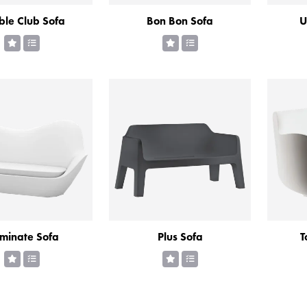
le Club Sofa
Bon Bon Sofa
U
uminate Sofa
Plus Sofa
T