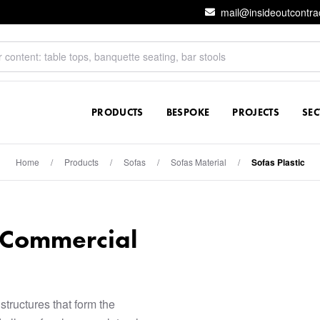
mail@insideoutcontra
PRODUCTS
BESPOKE
PROJECTS
SE
Home
/
Products
/
Sofas
/
Sofas Material
/
Sofas Plastic
r Commercial
structures that form the