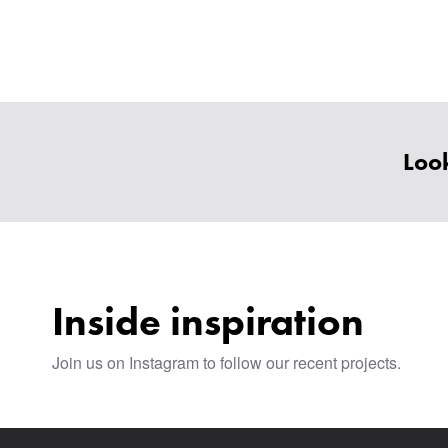
Look
Inside inspiration
Join us on Instagram to follow our recent projects.