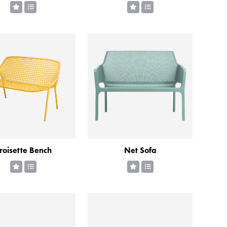
roisette Bench
Net Sofa