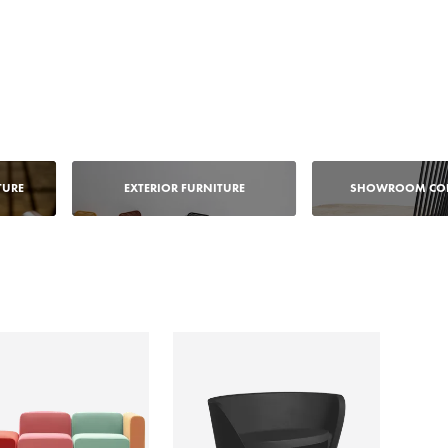
TURE
EXTERIOR FURNITURE
SHOWROOM COL