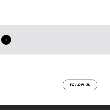
FOLLOW US