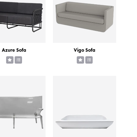
Azure Sofa
Vigo Sofa