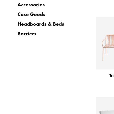
Accessories
Case Goods
Headboards & Beds
Barriers
Tr