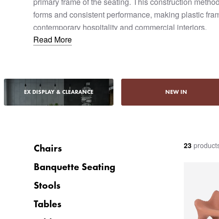
primary frame of the seating. This construction method
forms and consistent performance, making plastic fram
contemporary hospitality and commercial interiors.
Read More
Designed for commercial use, plastic frame sofas offer du
and ease of maintenance. They are often specified for
areas, and casual hospitality settings where robustnes
considerations.
EX DISPLAY & CLEARANCE
NEW IN
23
product
Chairs
Banquette Seating
Stools
Tables