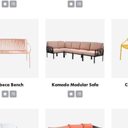
ibeca Bench
Komodo Modular Sofa
C