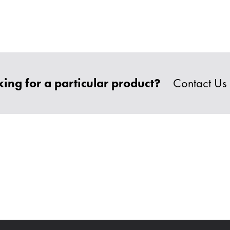
ing for a particular product?
Contact Us