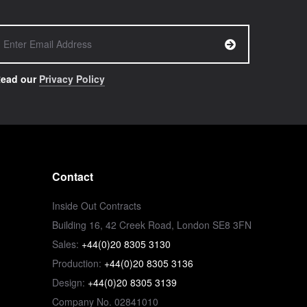
ead our
Privacy Policy
Contact
Inside Out Contracts
Building 16, 42 Creek Road, London SE8 3FN
Sales:
+44(0)20 8305 3130
Production:
+44(0)20 8305 3136
Design:
+44(0)20 8305 3139
Company No. 02841010