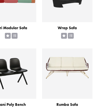
ri Modular Sofa
Wrap Sofa
ani Poly Bench
Rumba Sofa