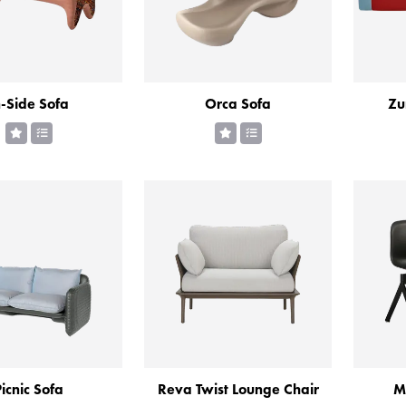
n-Side Sofa
Orca Sofa
Zu
icnic Sofa
Reva Twist Lounge Chair
M