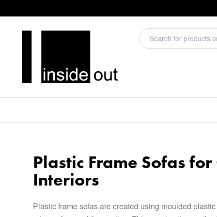
Plastic Frame Sofas fo
Interiors
Plastic frame sofas are created using moulded plastic 