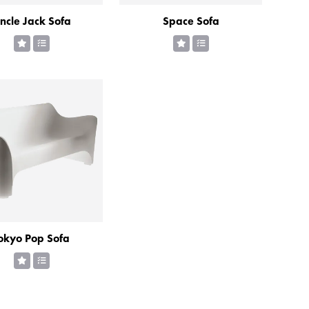
ncle Jack Sofa
Space Sofa
okyo Pop Sofa