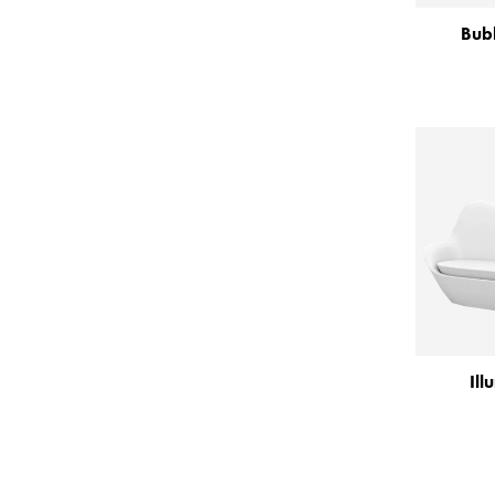
Bubb
Ill