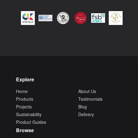
Explore
Home
About Us
Products
Testimonials
Projects
Blog
Sustainability
Delivery
Product Guides
Browse