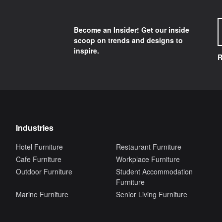
Become an Insider! Get our inside
scoop on trends and designs to
inspire.
R
Industries
Hotel Furniture
Restaurant Furniture
Cafe Furniture
Workplace Furniture
Outdoor Furniture
Student Accommodation
Furniture
Marine Furniture
Senior Living Furniture