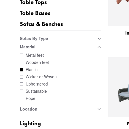
Table Tops
Table Bases
Sofas & Benches
I
Sofas By Type
Material
Metal feet
Wooden feet
Plastic
Wicker or Woven
Upholstered
Sustainable
Rope
Location
Lighting
P