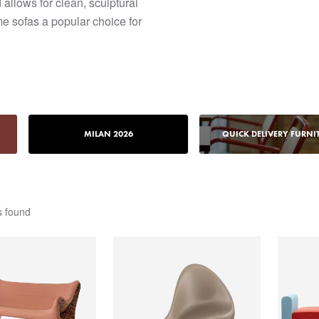
 allows for clean, sculptural
e sofas a popular choice for
rability, structural stability,
 cafés, lounges, breakout
s and design clarity are key
MILAN 2026
QUICK DELIVERY FURNI
s found