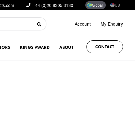
cts.com
+44 (0)20 8305 3130
Global
US
Account
My Enquiry
CONTACT
CTORS
KINGS AWARD
ABOUT