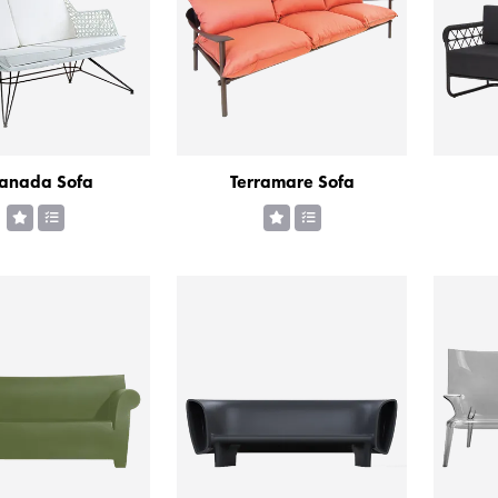
anada Sofa
Terramare Sofa