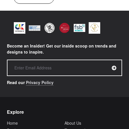
Become an Insider! Get our inside scoop on trends and
designs to inspire.
Read our
Privacy Policy
Explore
Home
About Us