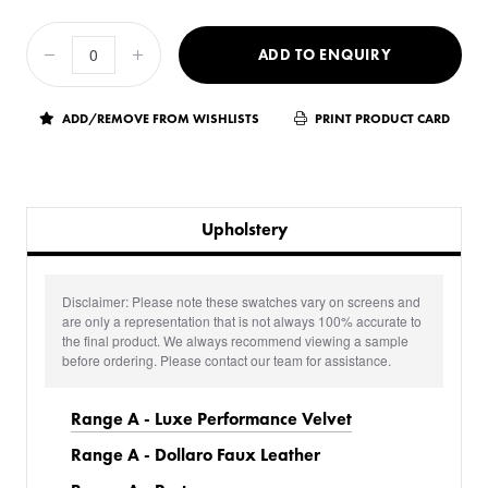
ADD TO ENQUIRY
ADD/REMOVE FROM WISHLISTS
PRINT PRODUCT CARD
Upholstery
Disclaimer: Please note these swatches vary on screens and
are only a representation that is not always 100% accurate to
the final product. We always recommend viewing a sample
before ordering. Please contact our team for assistance.
Range A - Luxe Performance Velvet
Range A - Dollaro Faux Leather