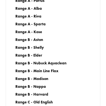
Range A - Portus
Range A - Alba
Range A - Riva
Range A - Sparta
Range A - Kose
Range B - Aston
Range B - Shelly
Range B - Elder
Range B - Nubuck Aquaclean
Range B - Main Line Flax
Range B - Madison
Range B - Nappa
Range B - Harvard
Range C - Old English