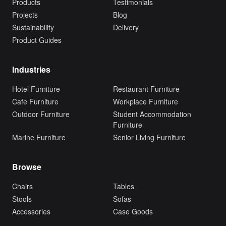
Products
Testimonials
Projects
Blog
Sustainability
Delivery
Product Guides
Industries
Hotel Furniture
Restaurant Furniture
Cafe Furniture
Workplace Furniture
Outdoor Furniture
Student Accommodation
Furniture
Marine Furniture
Senior Living Furniture
Browse
Chairs
Tables
Stools
Sofas
Accessories
Case Goods