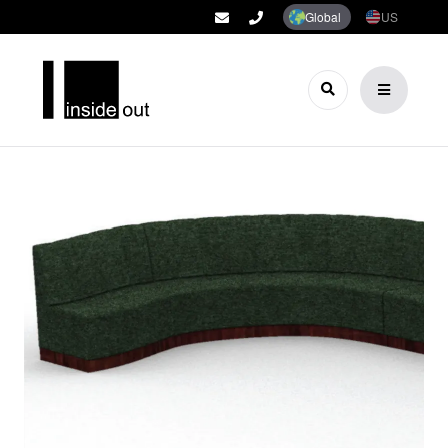
Global
US