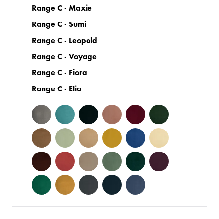
Range C - Maxie
Range C - Sumi
Range C - Leopold
Range C - Voyage
Range C - Fiora
Range C - Elio