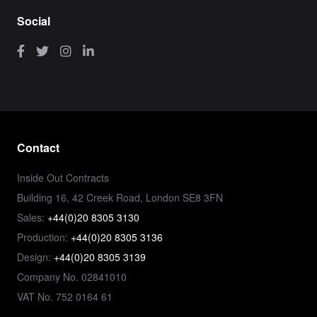
Social
Contact
Inside Out Contracts
Building 16, 42 Creek Road, London SE8 3FN
Sales:
+44(0)20 8305 3130
Production:
+44(0)20 8305 3136
Design:
+44(0)20 8305 3139
Company No. 02841010
VAT No. 752 0164 61