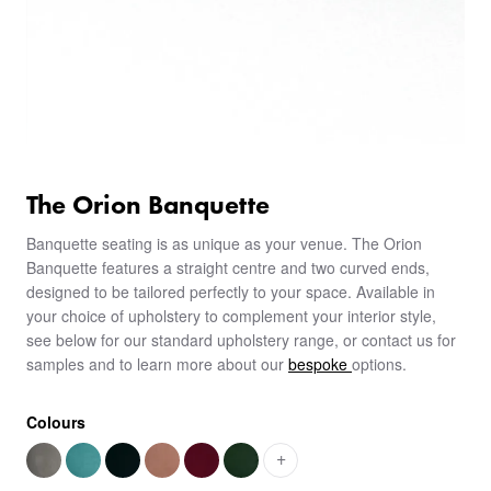
The Orion Banquette
Banquette seating is as unique as your venue. The Orion
Banquette features a straight centre and two curved ends,
designed to be tailored perfectly to your space. Available in
your choice of upholstery to complement your interior style,
see below for our standard upholstery range, or contact us for
samples and to learn more about our
bespoke
options.
Colours
+