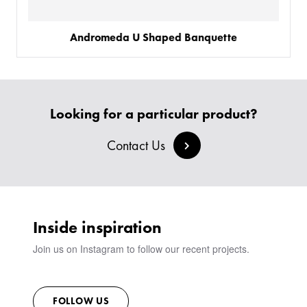
Andromeda U Shaped Banquette
Looking for a particular product?
Contact Us
Inside inspiration
Join us on Instagram to follow our recent projects.
FOLLOW US