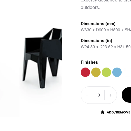
outdoors.
Dimensions (mm)
W630 x D600 x H800 x SH
Dimensions (in)
W24.80 x D23.62 x H31.50
Finishes
ADD/REMOVE 