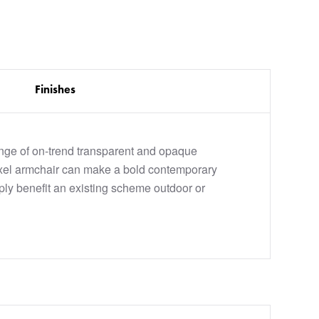
Finishes
ange of on-trend transparent and opaque
oxel armchair can make a bold contemporary
ply benefit an existing scheme outdoor or