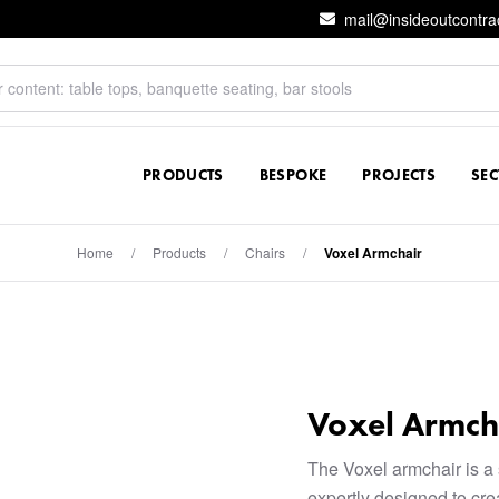
mail@insideoutcontra
PRODUCTS
BESPOKE
PROJECTS
SE
Home
/
Products
/
Chairs
/
Voxel Armchair
Voxel Armch
The Voxel armchair is a 
expertly designed to crea