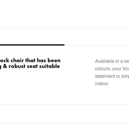
lock chair that has been
Available in a r
 & robust seat suitable
colours, your V
statement or sim
indoor.