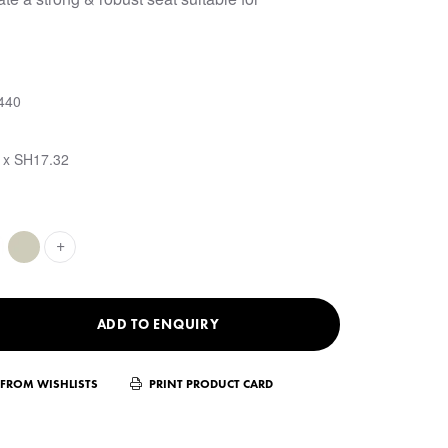
440
 x SH17.32
+
ADD TO ENQUIRY
FROM WISHLISTS
PRINT PRODUCT CARD