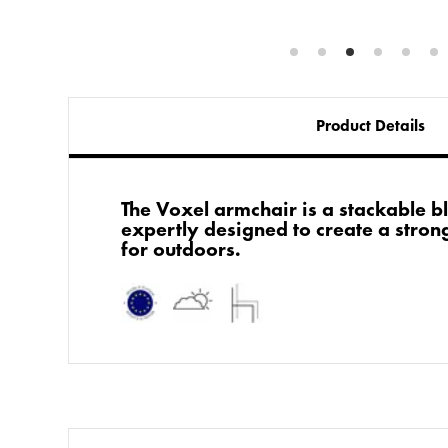
Product Details
The Voxel armchair is a stackable b
expertly designed to create a strong
for outdoors.