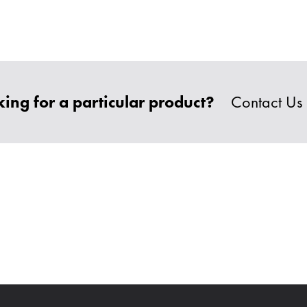
ing for a particular product?
Contact Us