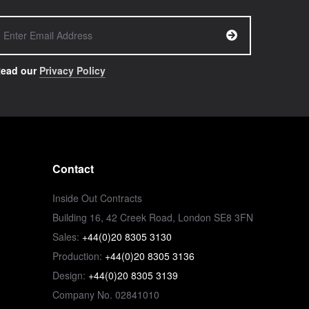
ead our
Privacy Policy
Contact
Inside Out Contracts
Building 16, 42 Creek Road, London SE8 3FN
Sales:
+44(0)20 8305 3130
Production:
+44(0)20 8305 3136
Design:
+44(0)20 8305 3139
Company No. 02841010