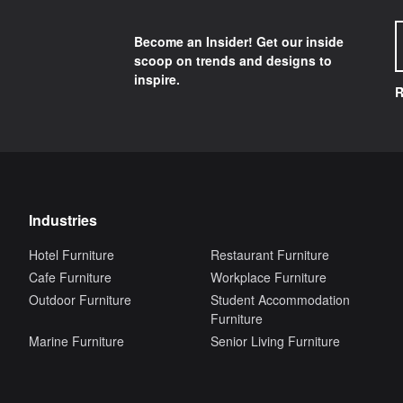
Become an Insider! Get our inside
scoop on trends and designs to
inspire.
R
Industries
Hotel Furniture
Restaurant Furniture
Cafe Furniture
Workplace Furniture
Outdoor Furniture
Student Accommodation
Furniture
Marine Furniture
Senior Living Furniture