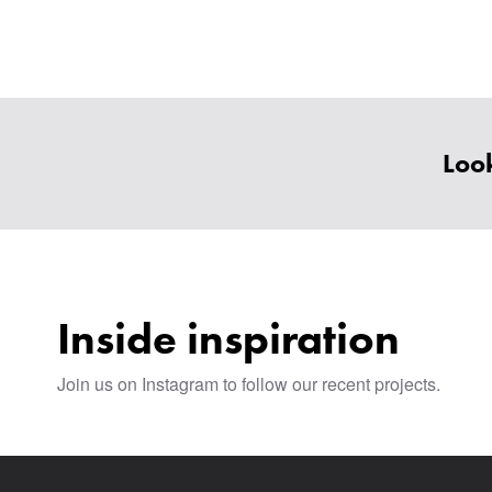
Look
Inside inspiration
Join us on Instagram to follow our recent projects.