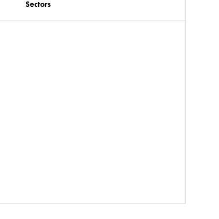
Sectors