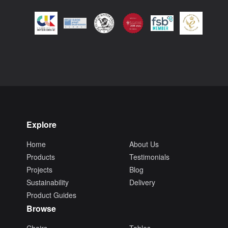
Explore
Home
About Us
Products
Testimonials
Projects
Blog
Sustainability
Delivery
Product Guides
Browse
Chairs
Tables