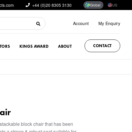
cts.com
+44 (0)20 8305 3130
Global
US
Account
My Enquiry
CONTACT
CTORS
KINGS AWARD
ABOUT
air
stackable block chair that has been
te a strong & robust seat suitable for