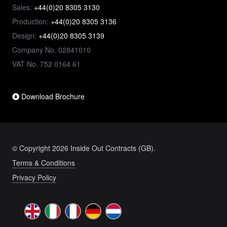
Sales:
+44(0)20 8305 3130
Production:
+44(0)20 8305 3136
Design:
+44(0)20 8305 3139
Company No. 02841010
VAT No. 752 0164 61
Download Brochure
© Copyright 2026 Inside Out Contracts (GB).
Terms & Conditions
Privacy Policy