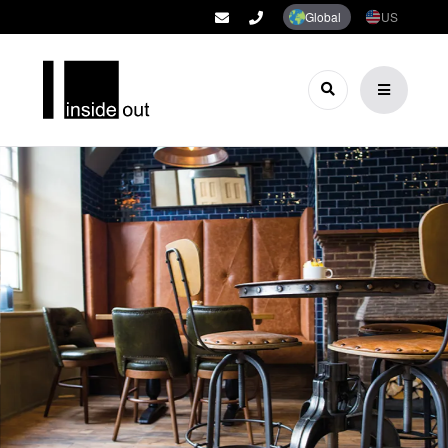
Global
US