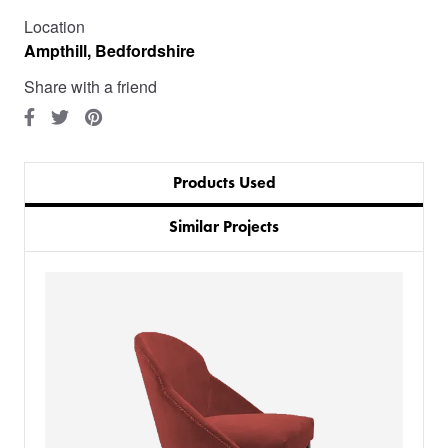
Location
Ampthill, Bedfordshire
Share with a friend
Products Used
Similar Projects