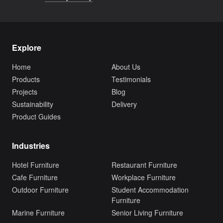
Explore
Home
About Us
Products
Testimonials
Projects
Blog
Sustainability
Delivery
Product Guides
Industries
Hotel Furniture
Restaurant Furniture
Cafe Furniture
Workplace Furniture
Outdoor Furniture
Student Accommodation
Furniture
Marine Furniture
Senior Living Furniture