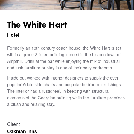
The White Hart
Hotel
Formerly an 18th century coach house, the White Hart is set
within a grade 2 listed building located in the historic town of
Ampthill. Drink at the bar while enjoying the mix of industrial
and lush furniture or stay in one of their cozy bedrooms.
Inside out worked with interior designers to supply the ever
popular Adele side chairs and bespoke bedroom furnishings.
The interior has a rustic feel, in keeping with structural
elements of the Georgian building while the furniture promises
a plush and relaxing stay.
Client
Oakman Inns