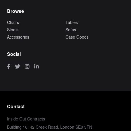
Browse
Chairs
Tables
Stools
Sofas
Accessories
Case Goods
Social
Contact
Inside Out Contracts
Building 16, 42 Creek Road, London SE8 3FN