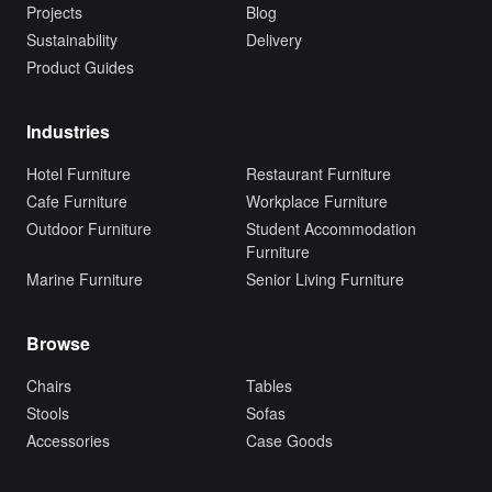
Projects
Blog
Sustainability
Delivery
Product Guides
Industries
Hotel Furniture
Restaurant Furniture
Cafe Furniture
Workplace Furniture
Outdoor Furniture
Student Accommodation
Furniture
Marine Furniture
Senior Living Furniture
Browse
Chairs
Tables
Stools
Sofas
Accessories
Case Goods