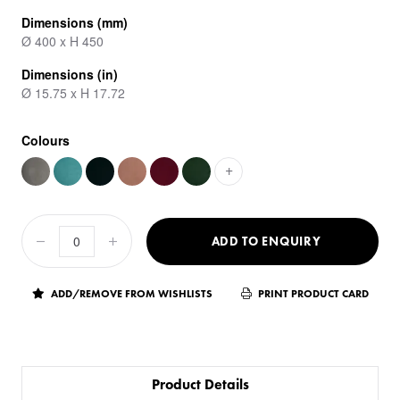
Dimensions (mm)
Ø 400 x H 450
Dimensions (in)
Ø 15.75 x H 17.72
Colours
+
ADD TO ENQUIRY
ADD/REMOVE FROM WISHLISTS
PRINT PRODUCT CARD
Product Details