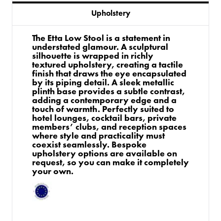
Upholstery
The Etta Low Stool is a statement in
understated glamour. A sculptural
silhouette is wrapped in richly
textured upholstery, creating a tactile
finish that draws the eye encapsulated
by its piping detail. A sleek metallic
plinth base provides a subtle contrast,
adding a contemporary edge and a
touch of warmth. Perfectly suited to
hotel lounges, cocktail bars, private
members’ clubs, and reception spaces
where style and practicality must
coexist seamlessly. Bespoke
upholstery options are available on
request, so you can make it completely
your own.