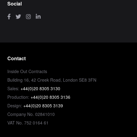
Social
Contact
Inside Out Contracts
Building 16, 42 Creek Road, London SE8 3FN
Sales:
+44(0)20 8305 3130
Production:
+44(0)20 8305 3136
Design:
+44(0)20 8305 3139
Company No. 02841010
VAT No. 752 0164 61