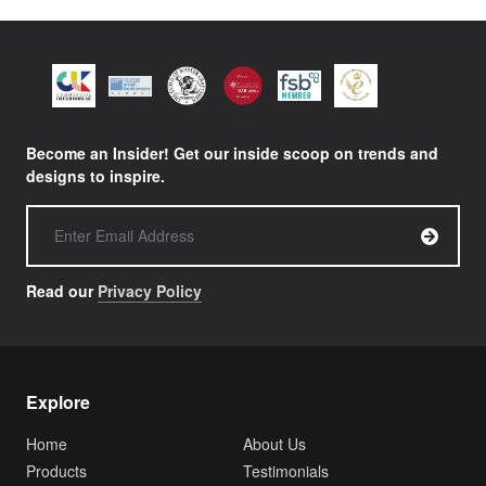
Become an Insider! Get our inside scoop on trends and
designs to inspire.
Read our
Privacy Policy
Explore
Home
About Us
Products
Testimonials