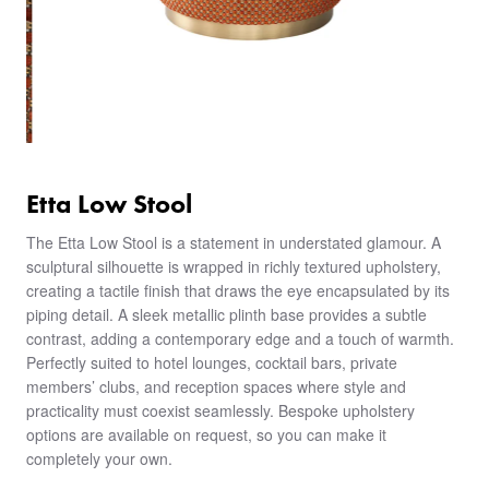
Etta Low Stool
The Etta Low Stool is a statement in understated glamour. A
sculptural silhouette is wrapped in richly textured upholstery,
creating a tactile finish that draws the eye encapsulated by its
piping detail. A sleek metallic plinth base provides a subtle
contrast, adding a contemporary edge and a touch of warmth.
Perfectly suited to hotel lounges, cocktail bars, private
members’ clubs, and reception spaces where style and
practicality must coexist seamlessly. Bespoke upholstery
options are available on request, so you can make it
completely your own.