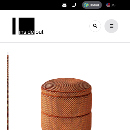
Global
US