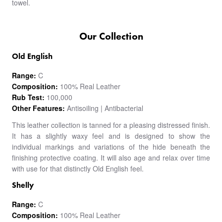
towel.
Our Collection
Old English
Range:
C
Composition:
100% Real Leather
Rub Test:
100,000
Other Features:
Antisoiling | Antibacterial
This leather collection is tanned for a pleasing distressed finish.
It has a slightly waxy feel and is designed to show the
individual markings and variations of the hide beneath the
finishing protective coating. It will also age and relax over time
with use for that distinctly Old English feel.
Shelly
Range:
C
Composition:
100% Real Leather