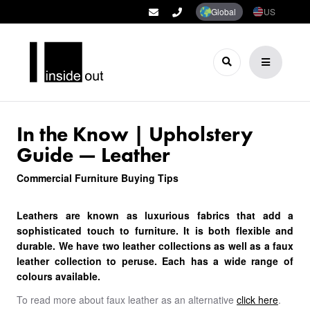
Global
US
In the Know | Upholstery
Guide — Leather
Commercial Furniture Buying Tips
Leathers are known as luxurious fabrics that add a
sophisticated touch to furniture. It is both flexible and
durable. We have two leather collections as well as a faux
leather collection to peruse. Each has a wide range of
colours available.
To read more about faux leather as an alternative
click here
.