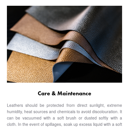
Care & Maintenance
Leathers should be protected from direct sunlight, extreme
humidity, heat sources and chemicals to avoid discolouration. It
can be vacuumed with a soft brush or dusted softly with a
cloth. In the event of spillages, soak up excess liquid with a soft