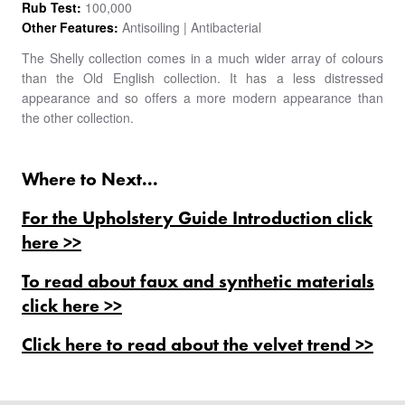
Rub Test:
100,000
Other Features:
Antisoiling | Antibacterial
The Shelly collection comes in a much wider array of colours
than the Old English collection. It has a less distressed
appearance and so offers a more modern appearance than
the other collection.
Where to Next...
For the Upholstery Guide Introduction click
here >>
To read about faux and synthetic materials
click here >>
Click here to read about the velvet trend >>
PRODUCTS
BESPOKE
BACK
BACK