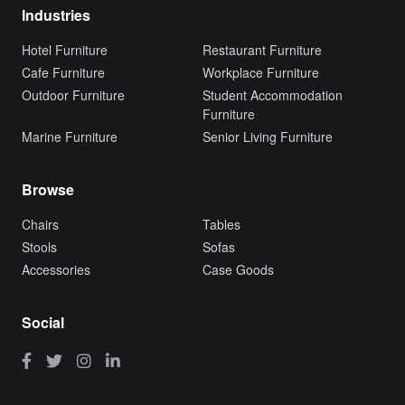
Industries
Hotel Furniture
Restaurant Furniture
Cafe Furniture
Workplace Furniture
Outdoor Furniture
Student Accommodation
Furniture
Marine Furniture
Senior Living Furniture
Browse
Chairs
Tables
Stools
Sofas
Accessories
Case Goods
Social