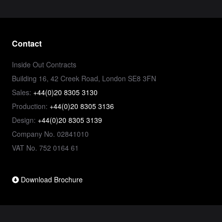
Contact
Inside Out Contracts
Building 16, 42 Creek Road, London SE8 3FN
Sales:
+44(0)20 8305 3130
Production:
+44(0)20 8305 3136
Design:
+44(0)20 8305 3139
Company No. 02841010
VAT No. 752 0164 61
Download Brochure