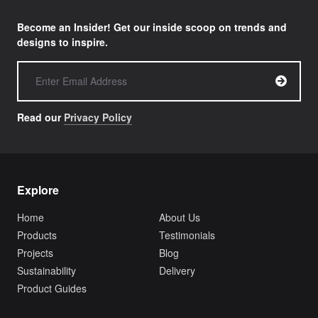
Become an Insider! Get our inside scoop on trends and
designs to inspire.
Read our
Privacy Policy
Explore
Home
About Us
Products
Testimonials
Projects
Blog
Sustainability
Delivery
Product Guides