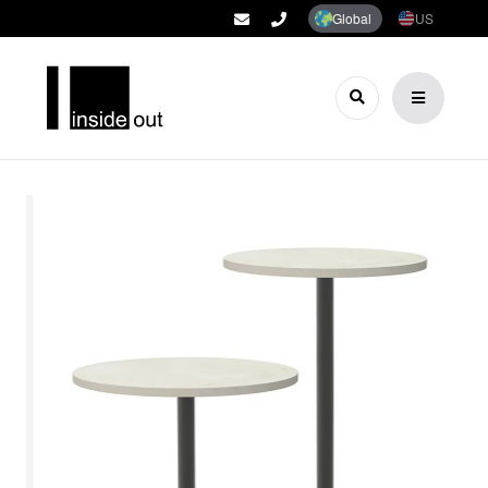
Global
US