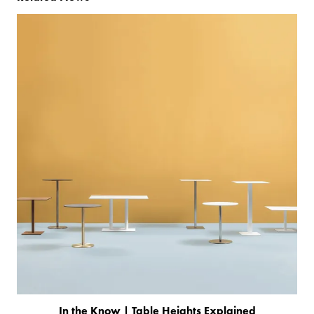
In the Know | Table Heights Explained