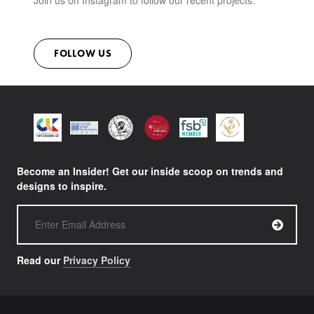
Join us on Instagram to follow our recent projects.
FOLLOW US
Become an Insider! Get our inside scoop on trends and
designs to inspire.
Read our
Privacy Policy