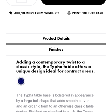
ADD/REMOVE FROM WISHLISTS
PRINT PRODUCT CARD
Product Details
Finishes
Adding a contemporary twist to a
classic style, the Typha table offers a
unique design ideal for contract areas.
The Typha table base is bolstered in appearance
by a large bell shape that adds smooth curves
and an organic form to an otherwise classic table
design. Finished as standard in black, the Typha