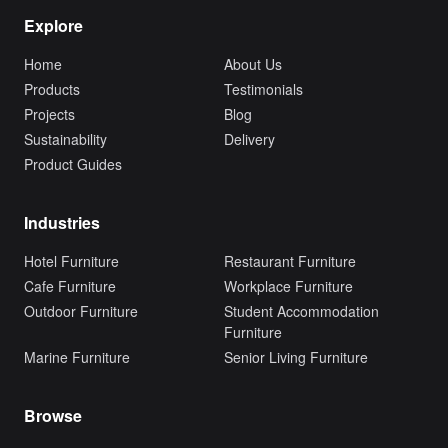
Explore
Home
About Us
Products
Testimonials
Projects
Blog
Sustainability
Delivery
Product Guides
Industries
Hotel Furniture
Restaurant Furniture
Cafe Furniture
Workplace Furniture
Outdoor Furniture
Student Accommodation
Furniture
Marine Furniture
Senior Living Furniture
Browse