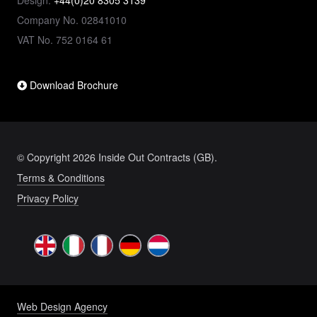
Design:
+44(0)20 8305 3139
Company No. 02841010
VAT No. 752 0164 61
Download Brochure
© Copyright 2026 Inside Out Contracts (GB).
Terms & Conditions
Privacy Policy
Web Design Agency