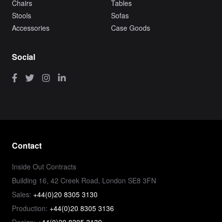
Chairs
Tables
Stools
Sofas
Accessories
Case Goods
Social
Contact
Inside Out Contracts
Building 16, 42 Creek Road, London SE8 3FN
Sales:
+44(0)20 8305 3130
Production:
+44(0)20 8305 3136