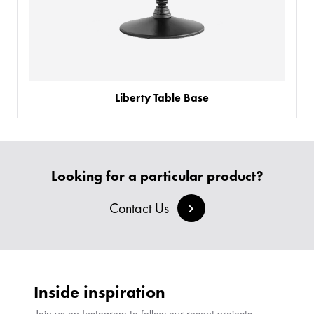
Liberty Table Base
Looking for a particular product?
Contact Us
Inside inspiration