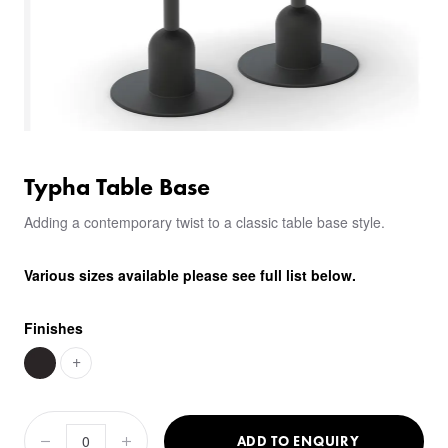
Typha Table Base
Adding a contemporary twist to a classic table base style.
Various sizes available please see full list below.
Finishes
+
ADD TO ENQUIRY