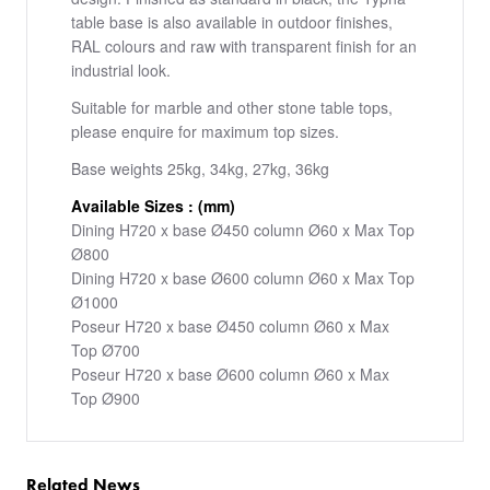
table base is also available in outdoor finishes,
RAL colours and raw with transparent finish for an
industrial look.
Suitable for marble and other stone table tops,
please enquire for maximum top sizes.
Base weights 25kg, 34kg, 27kg, 36kg
Available Sizes : (mm)
Dining H720 x base Ø450 column Ø60 x Max Top
Ø800
Dining H720 x base Ø600 column Ø60 x Max Top
Ø1000
Poseur H720 x base Ø450 column Ø60 x Max
Top Ø700
Poseur H720 x base Ø600 column Ø60 x Max
Top Ø900
Related News